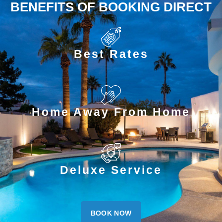
BENEFITS OF BOOKING DIRECT
Best Rates
Home Away From Home
Deluxe Service
BOOK NOW