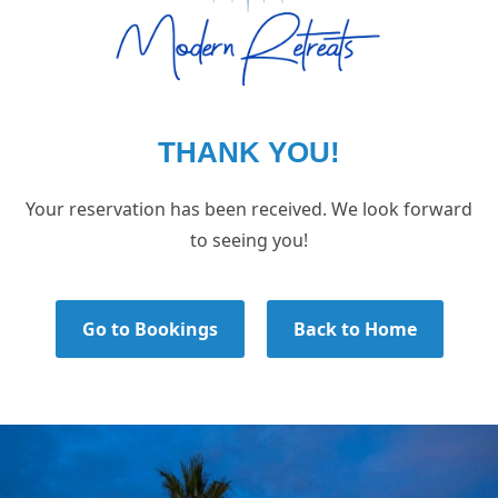
THANK YOU!
Your reservation has been received. We look forward
to seeing you!
Go to Bookings
Back to Home