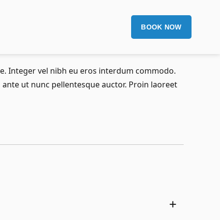
BOOK NOW
gue. Integer vel nibh eu eros interdum commodo.
ia ante ut nunc pellentesque auctor. Proin laoreet