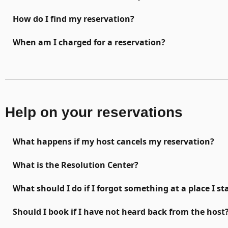
How do I find my reservation?
When am I charged for a reservation?
Help on your reservations
What happens if my host cancels my reservation?
What is the Resolution Center?
What should I do if I forgot something at a place I st
Should I book if I have not heard back from the host