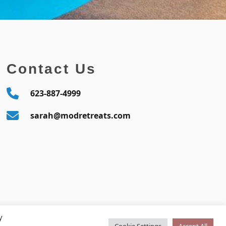
Contact Us
623-887-4999
sarah@modretreats.com
y
Cookie Settings
Accept All