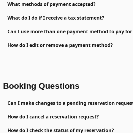
What methods of payment accepted?
What do I do if I receive a tax statement?
Can I use more than one payment method to pay for 
How do I edit or remove a payment method?
Booking Questions
Can I make changes to a pending reservation reques
How do I cancel a reservation request?
How do I check the status of my reservation?