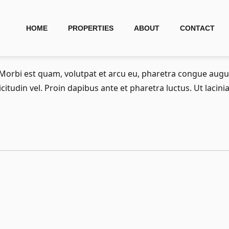
HOME
PROPERTIES
ABOUT
CONTACT
. Morbi est quam, volutpat et arcu eu, pharetra congue au
licitudin vel. Proin dapibus ante et pharetra luctus. Ut lacin