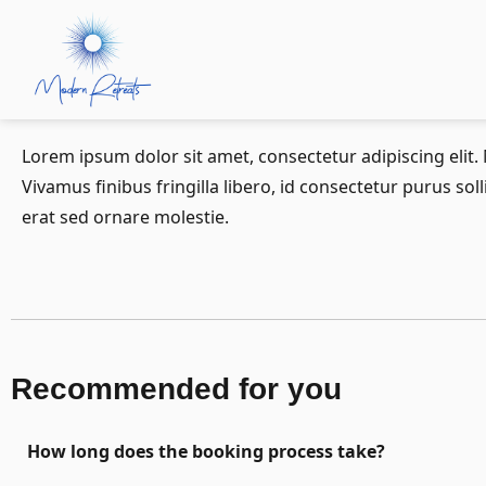
Lorem ipsum dolor sit amet, consectetur adipiscing elit
Vivamus finibus fringilla libero, id consectetur purus sol
erat sed ornare molestie.
Recommended for you
How long does the booking process take?