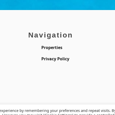
Navigation
Properties
Privacy Policy
 experience by remembering your preferences and repeat visits. B