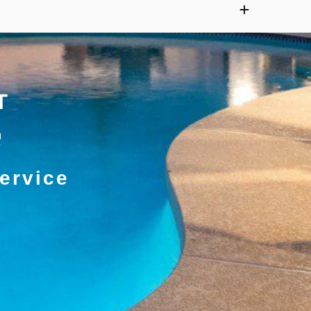
T
ervice