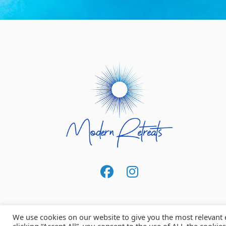
We use cookies on our website to give you the most relevant