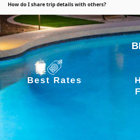
How do I share trip details with others?
B
Best Rates