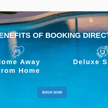
ENEFITS OF BOOKING DIREC
Home Away
Deluxe S
From Home
BOOK NOW